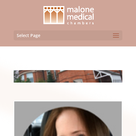
Select Page