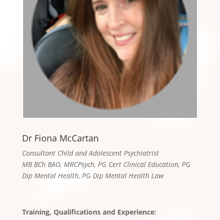
Dr Fiona McCartan
Consultant Child and Adolescent Psychiatrist
MB BCh BAO, MRCPsych, PG Cert Clinical Education, PG
Dip Mental Health, PG Dip Mental Health Law
Training, Qualifications and Experience: