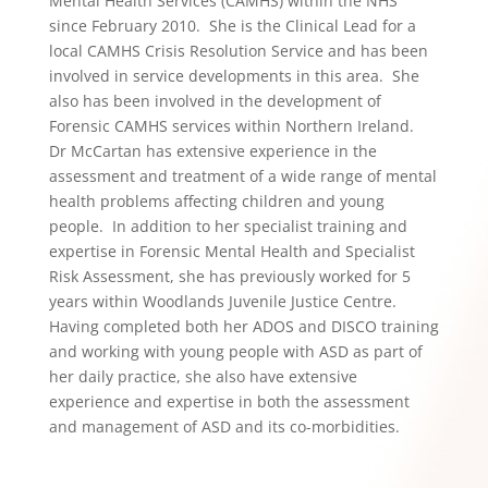
Mental Health Services (CAMHS) within the NHS
since February 2010. She is the Clinical Lead for a
local CAMHS Crisis Resolution Service and has been
involved in service developments in this area. She
also has been involved in the development of
Forensic CAMHS services within Northern Ireland.
Dr McCartan has extensive experience in the
assessment and treatment of a wide range of mental
health problems affecting children and young
people. In addition to her specialist training and
expertise in Forensic Mental Health and Specialist
Risk Assessment, she has previously worked for 5
years within Woodlands Juvenile Justice Centre.
Having completed both her ADOS and DISCO training
and working with young people with ASD as part of
her daily practice, she also have extensive
experience and expertise in both the assessment
and management of ASD and its co-morbidities.