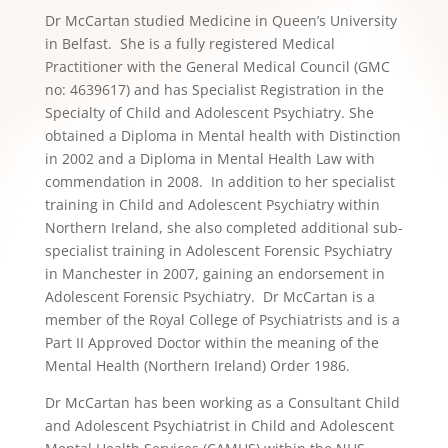
Dr McCartan studied Medicine in Queen’s University
in Belfast. She is a fully registered Medical
Practitioner with the General Medical Council (GMC
no: 4639617) and has Specialist Registration in the
Specialty of Child and Adolescent Psychiatry. She
obtained a Diploma in Mental health with Distinction
in 2002 and a Diploma in Mental Health Law with
commendation in 2008. In addition to her specialist
training in Child and Adolescent Psychiatry within
Northern Ireland, she also completed additional sub-
specialist training in Adolescent Forensic Psychiatry
in Manchester in 2007, gaining an endorsement in
Adolescent Forensic Psychiatry. Dr McCartan is a
member of the Royal College of Psychiatrists and is a
Part II Approved Doctor within the meaning of the
Mental Health (Northern Ireland) Order 1986.
Dr McCartan has been working as a Consultant Child
and Adolescent Psychiatrist in Child and Adolescent