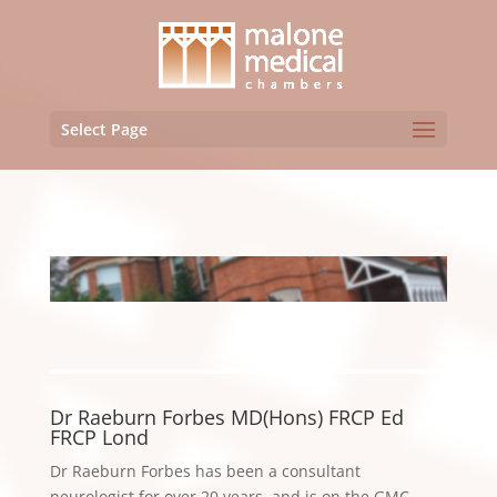
Select Page
Dr Raeburn Forbes MD(Hons) FRCP Ed
FRCP Lond
Dr Raeburn Forbes has been a consultant
neurologist for over 20 years, and is on the GMC