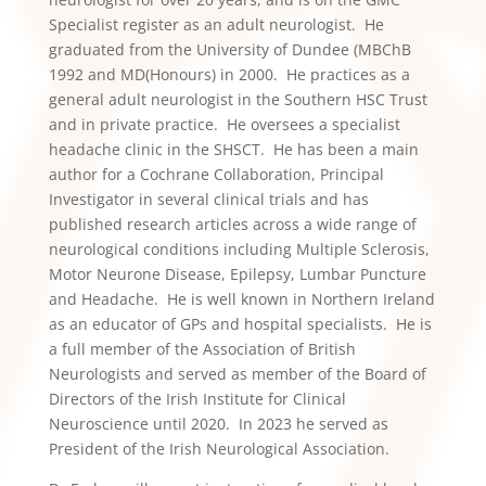
Specialist register as an adult neurologist. He
graduated from the University of Dundee (MBChB
1992 and MD(Honours) in 2000. He practices as a
general adult neurologist in the Southern HSC Trust
and in private practice. He oversees a specialist
headache clinic in the SHSCT. He has been a main
author for a Cochrane Collaboration, Principal
Investigator in several clinical trials and has
published research articles across a wide range of
neurological conditions including Multiple Sclerosis,
Motor Neurone Disease, Epilepsy, Lumbar Puncture
and Headache. He is well known in Northern Ireland
as an educator of GPs and hospital specialists. He is
a full member of the Association of British
Neurologists and served as member of the Board of
Directors of the Irish Institute for Clinical
Neuroscience until 2020. In 2023 he served as
President of the Irish Neurological Association.