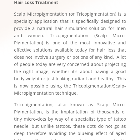
Hair Loss Treatment
Scalp Micropigmentation (or Tricopigmentation) is a
specialty application that is specifically designed to
provide a natural hair simulation-solution for men
and women. Tricopigmentation (Scalp Micro-
Pigmentation) is one of the most innovative and
effective solutions available today for hair loss that
does not involve surgery or potions of any kind. A lot
of people today are very concerned about projecting
the right image, whether it’s about having a good
body weight or just looking radiant and healthy. This
is now possible using the Tricopigmentation/Scalp-
Micropigmentation technique.
Tricopigmentation, also known as Scalp Micro-
Pigmentation, is the implantation of thousands of
tiny micro-dots by way of a specialist type of tattoo
needle, but unlike tattoos, these dots do not go as
deep therefore avoiding the blueing effect of aged