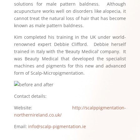
solutions for male pattern baldness. Although
acupuncture works well on disorders like alopecia, it
cannot treat the natural loss of hair that has become
known as male pattern baldness.
Kim completed his training in the UK under world-
renowned expert Debbie Clifford. Debbie herself
trained in Italy with the ‘Beauty Medical’ company. It
was Beauty Medical that developed the specialist
machines and pigments for this new and advanced
form of Scalp-Micropigmentation.
Contact details:
Website:
http://scalppigmentation-
northernireland.co.uk/
Email:
info@scalp-pigmentation.ie