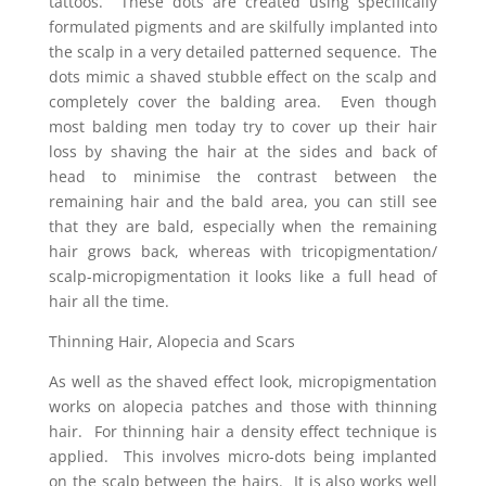
tattoos. These dots are created using specifically
formulated pigments and are skilfully implanted into
the scalp in a very detailed patterned sequence. The
dots mimic a shaved stubble effect on the scalp and
completely cover the balding area. Even though
most balding men today try to cover up their hair
loss by shaving the hair at the sides and back of
head to minimise the contrast between the
remaining hair and the bald area, you can still see
that they are bald, especially when the remaining
hair grows back, whereas with tricopigmentation/
scalp-micropigmentation it looks like a full head of
hair all the time.
Thinning Hair, Alopecia and Scars
As well as the shaved effect look, micropigmentation
works on alopecia patches and those with thinning
hair. For thinning hair a density effect technique is
applied. This involves micro-dots being implanted
on the scalp between the hairs. It is also works well