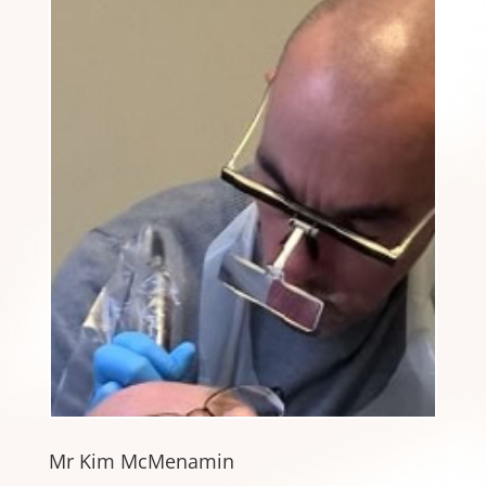
Mr Kim McMenamin