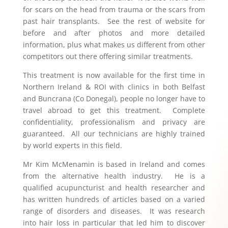
for scars on the head from trauma or the scars from
past hair transplants. See the rest of website for
before and after photos and more detailed
information, plus what makes us different from other
competitors out there offering similar treatments.
This treatment is now available for the first time in
Northern Ireland & ROI with clinics in both Belfast
and Buncrana (Co Donegal), people no longer have to
travel abroad to get this treatment. Complete
confidentiality, professionalism and privacy are
guaranteed. All our technicians are highly trained
by world experts in this field.
Mr Kim McMenamin is based in Ireland and comes
from the alternative health industry. He is a
qualified acupuncturist and health researcher and
has written hundreds of articles based on a varied
range of disorders and diseases. It was research
into hair loss in particular that led him to discover