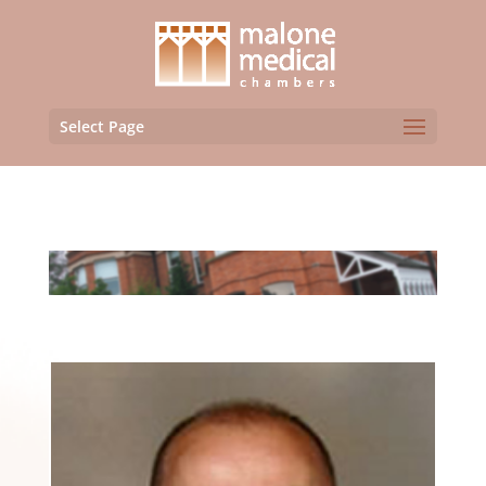
Select Page